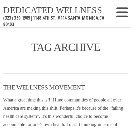
DEDICATED WELLNESS
TAG ARCHIVE
THE WELLNESS MOVEMENT
What a great time this is!!! Huge communities of people all over
America are making this shift. Perhaps it’s because of the “failing
health care system”. It’s this wonderful choice to become
accountable for one’s own health. To start thinking in terms of