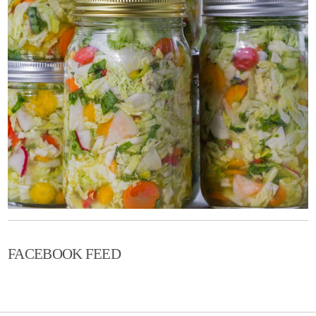
FACEBOOK FEED