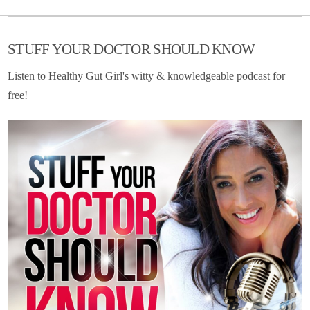
STUFF YOUR DOCTOR SHOULD KNOW
Listen to Healthy Gut Girl's witty & knowledgeable podcast for
free!