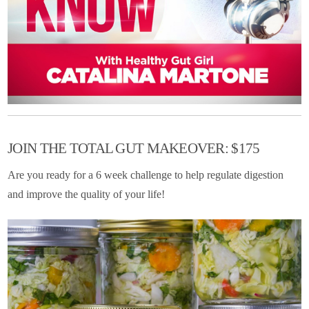
JOIN THE TOTAL GUT MAKEOVER: $175
Are you ready for a 6 week challenge to help regulate digestion
and improve the quality of your life!