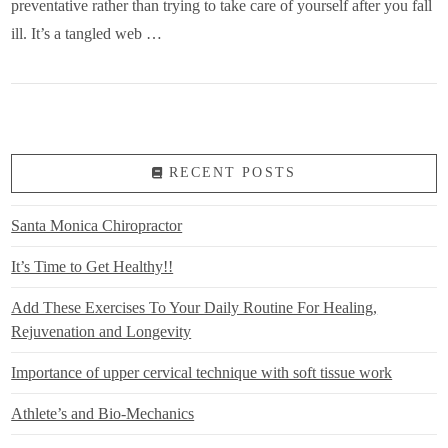
preventative rather than trying to take care of yourself after you fall
ill. It’s a tangled web …
RECENT POSTS
Santa Monica Chiropractor
It’s Time to Get Healthy!!
Add These Exercises To Your Daily Routine For Healing,
Rejuvenation and Longevity
Importance of upper cervical technique with soft tissue work
Athlete’s and Bio-Mechanics