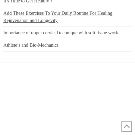
It’s Time to Get Healthy!!
Add These Exercises To Your Daily Routine For Healing,
Rejuvenation and Longevity
Importance of upper cervical technique with soft tissue work
Athlete’s and Bio-Mechanics