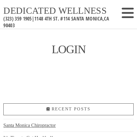
DEDICATED WELLNESS
LOGIN
RECENT POSTS
Santa Monica Chiropractor